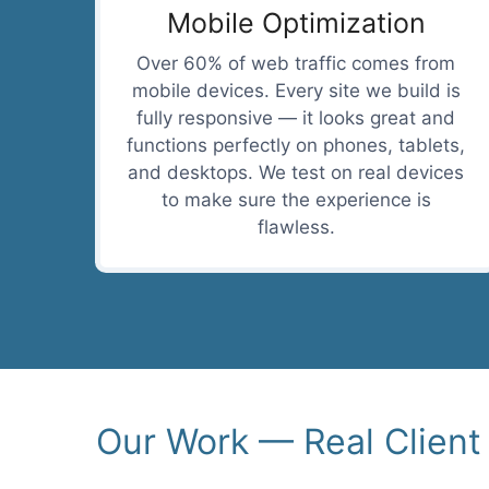
Mobile Optimization
Over 60% of web traffic comes from
mobile devices. Every site we build is
fully responsive — it looks great and
functions perfectly on phones, tablets,
and desktops. We test on real devices
to make sure the experience is
flawless.
Our Work — Real Client