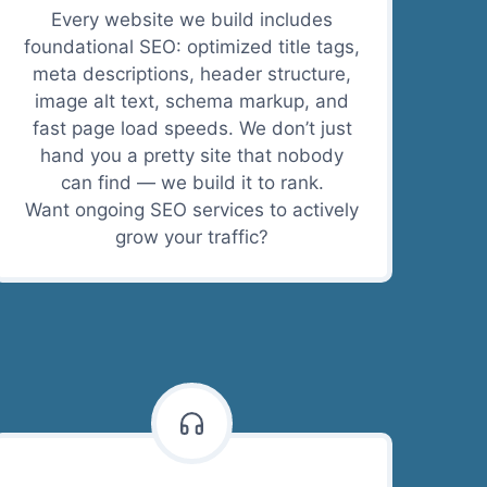
Every website we build includes
foundational SEO: optimized title tags,
meta descriptions, header structure,
image alt text, schema markup, and
fast page load speeds. We don’t just
hand you a pretty site that nobody
can find — we build it to rank.
Want ongoing SEO services to actively
grow your traffic?