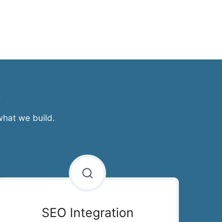
t
what we build.
SEO Integration