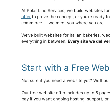
At Polar Line Services, we build websites fo
offer
to prove the concept, or you’re ready f
commerce — we meet you where you are.
We’ve built websites for Italian bakeries, w
everything in between.
Every site we delive
Start with a Free We
Not sure if you need a website yet? We’ll bui
Our free website offer includes up to 5 pag
pay if you want ongoing hosting, support, or 