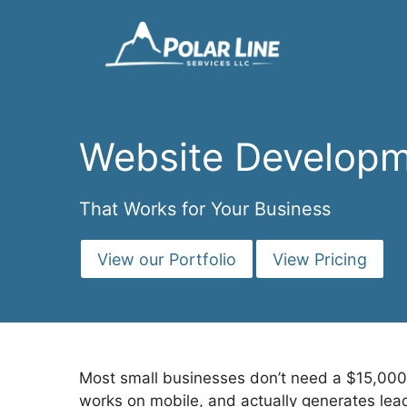
Skip
to
content
Website Developm
That Works for Your Business
View our Portfolio
View Pricing
Most small businesses don’t need a $15,000 
works on mobile, and actually generates lea