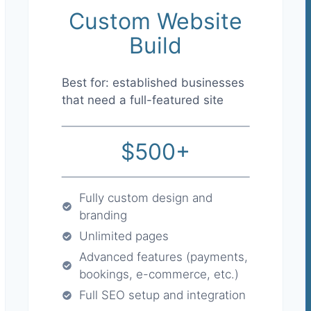
Custom Website
Build
Best for: established businesses
that need a full-featured site
$500+
Fully custom design and
branding
Unlimited pages
Advanced features (payments,
bookings, e-commerce, etc.)
Full SEO setup and integration