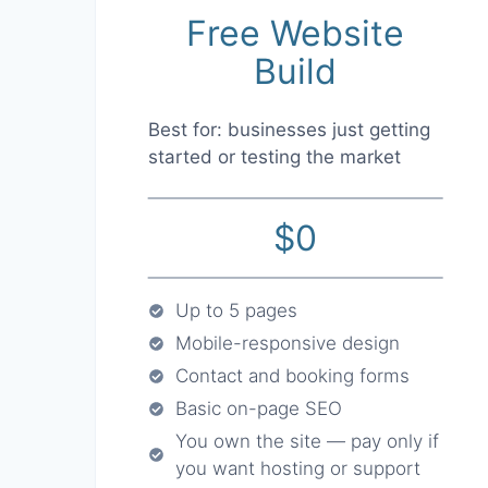
Free Website
Build
Best for: businesses just getting
started or testing the market
$0
Up to 5 pages
Mobile-responsive design
Contact and booking forms
Basic on-page SEO
You own the site — pay only if
you want hosting or support