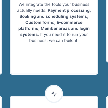
We integrate the tools your business
actually needs:
Payment processing,
Booking and scheduling systems
,
Custom form
s,
E-commerce
platforms
,
Member areas and login
systems
. If you need it to run your
business, we can build it.