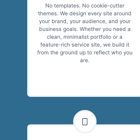
No templates. No cookie-cutter
themes. We design every site around
your brand, your audience, and your
business goals. Whether you need a
clean, minimalist portfolio or a
feature-rich service site, we build it
from the ground up to reflect who you
are.