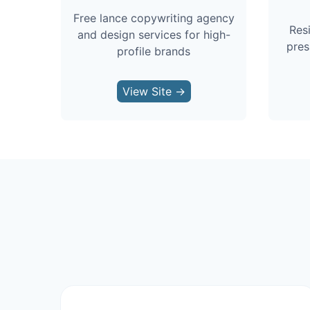
Free lance copywriting agency
Res
and design services for high-
pres
profile brands
View Site →