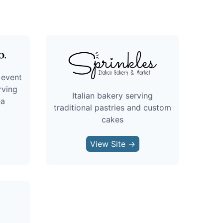
 event
rving
Italian bakery serving
ea
traditional pastries and custom
cakes
View Site →