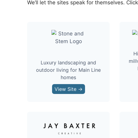
We’ll let the sites speak for themselves. Clic
H
mill
Luxury landscaping and
outdoor living for Main Line
homes
View Site →