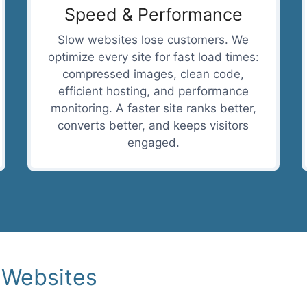
Speed & Performance
Slow websites lose customers. We
optimize every site for fast load times:
compressed images, clean code,
efficient hosting, and performance
monitoring. A faster site ranks better,
converts better, and keeps visitors
engaged.
 Websites