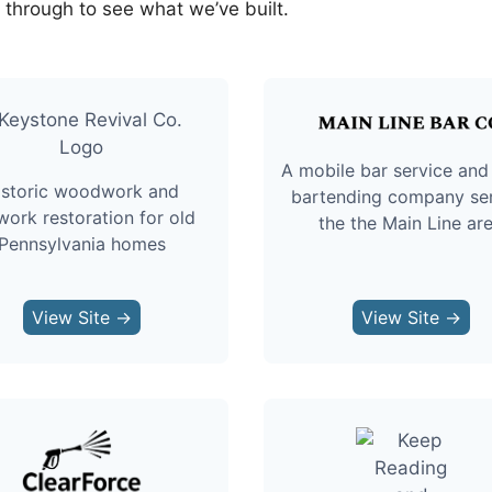
k through to see what we’ve built.
A mobile bar service and
istoric woodwork and
bartending company se
work restoration for old
the the Main Line ar
Pennsylvania homes
View Site →
View Site →