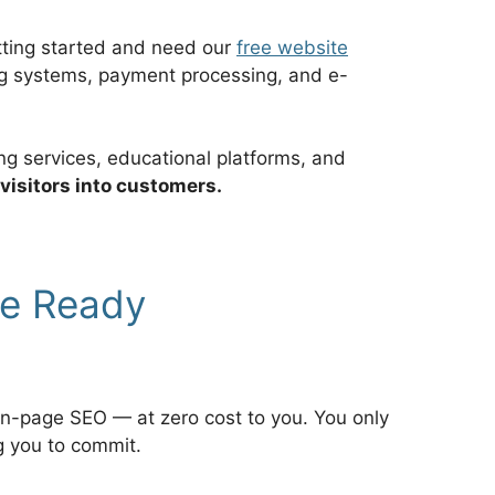
etting started and need our
free website
ing systems, payment processing, and e-
ng services, educational platforms, and
 visitors into customers.
re Ready
on-page SEO — at zero cost to you. You only
g you to commit.