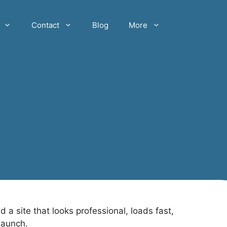
Contact
Blog
More
 site that looks professional, loads fast,
launch.