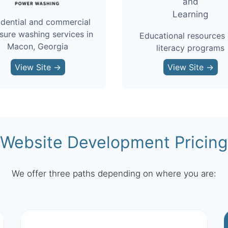
idential and commercial
sure washing services in
Educational resources
Macon, Georgia
literacy programs
View Site →
View Site →
Website Development Pricing
We offer three paths depending on where you are: