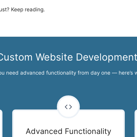
st? Keep reading.
r Custom Website Developmen
ou need advanced functionality from day one — here’s 
Advanced Functionality