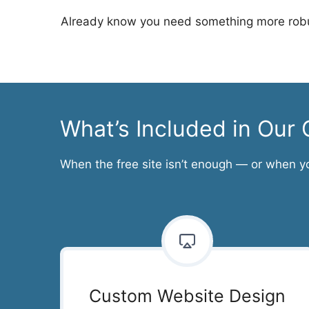
Already know you need something more robu
What’s Included in Ou
When the free site isn’t enough — or when y
Custom Website Design