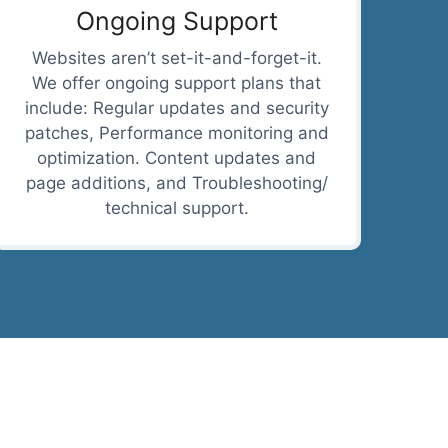
Ongoing Support
Websites aren’t set-it-and-forget-it.
We offer ongoing support plans that
include: Regular updates and security
patches, Performance monitoring and
optimization. Content updates and
page additions, and Troubleshooting/
technical support.