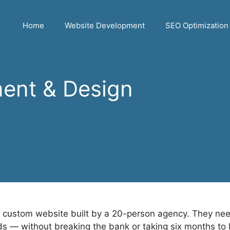
Home
Website Development
SEO Optimization
ent & Design
custom website built by a 20-person agency. They need a
ds — without breaking the bank or taking six months to 