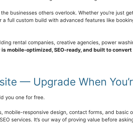
r the businesses others overlook. Whether you’re just g
or a full custom build with advanced features like book
edding rental companies, creative agencies, power washi
r is mobile-optimized, SEO-ready, and built to convert
bsite — Upgrade When You’
ld you one for free.
es, mobile-responsive design, contact forms, and basic 
SEO services. It’s our way of proving value before askin