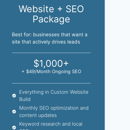
Website + SEO
Package
Best for: businesses that want a
site that actively drives leads
$1,000+
+ $49/month Ongoing SEO
Everything in Custom Website
Build
Monthly SEO optimization and
content updates
Keyword research and local