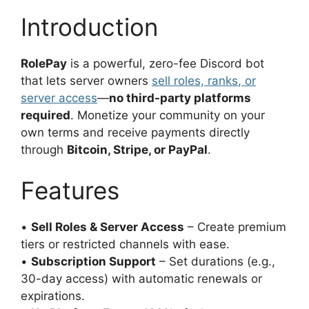
Introduction
RolePay
is a powerful, zero-fee Discord bot
that lets server owners
sell
roles, ranks
, or
server access
—
no third-party platforms
required
. Monetize your community on your
own terms and receive payments directly
through
Bitcoin, Stripe, or PayPal
.
Features
•
Sell Roles & Server Access
– Create premium
tiers or restricted channels with ease.
•
Subscription Support
– Set durations (e.g.,
30-day access) with automatic renewals or
expirations.