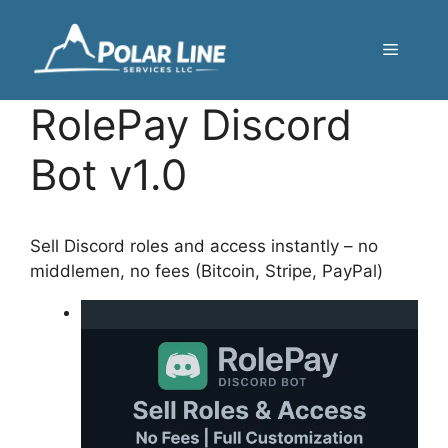
Skip
to
Menu
content
RolePay Discord
Bot v1.0
Sell Discord roles and access instantly – no
middlemen, no fees (Bitcoin, Stripe, PayPal)