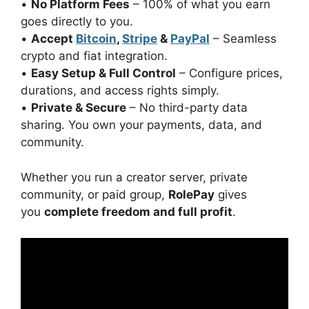
•
No Platform Fees
– 100% of what you earn
goes directly to you.
•
Accept
Bitcoin
,
Stripe
&
PayPal
– Seamless
crypto and fiat integration.
•
Easy Setup & Full Control
– Configure prices,
durations, and access rights simply.
•
Private & Secure
– No third-party data
sharing. You own your payments, data, and
community.
Whether you run a creator server, private
community, or paid group,
RolePay
gives
you
complete freedom and full profit
.