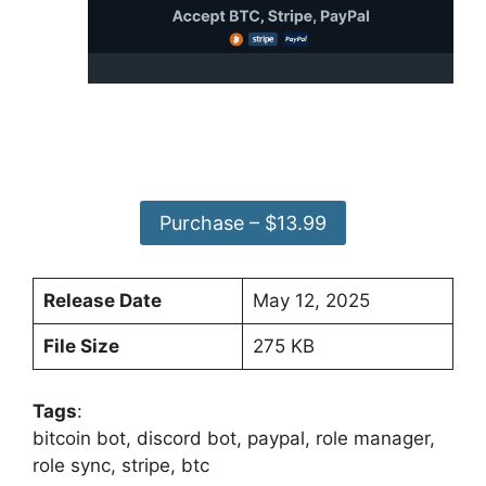
Purchase – $13.99
Release Date
May 12, 2025
File Size
275 KB
Tags
:
bitcoin bot, discord bot, paypal, role manager,
role sync, stripe, btc